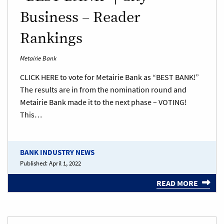
Business – Reader
Rankings
Metairie Bank
CLICK HERE to vote for Metairie Bank as “BEST BANK!”
The results are in from the nomination round and
Metairie Bank made it to the next phase – VOTING!
This…
BANK INDUSTRY NEWS
Published:
April 1, 2022
READ MORE