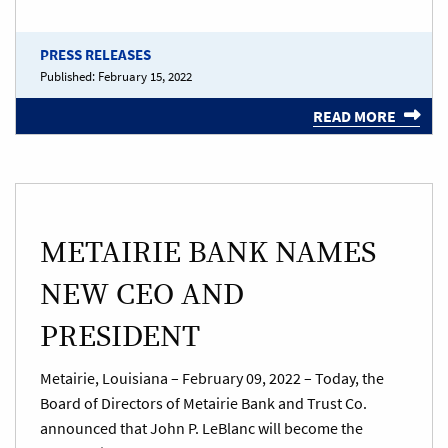
PRESS RELEASES
Published:
February 15, 2022
READ MORE
METAIRIE BANK NAMES
NEW CEO AND
PRESIDENT
Metairie, Louisiana – February 09, 2022 – Today, the
Board of Directors of Metairie Bank and Trust Co.
announced that John P. LeBlanc will become the