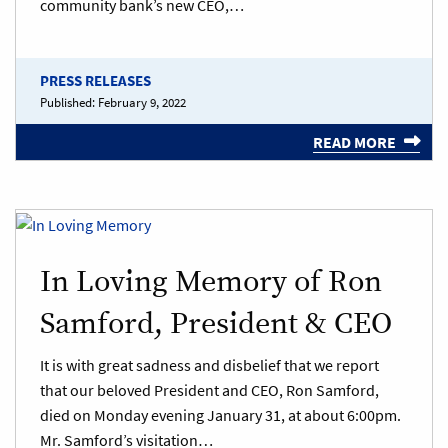
community bank’s new CEO,…
PRESS RELEASES
Published:
February 9, 2022
READ MORE
In Loving Memory of Ron
Samford, President & CEO
It is with great sadness and disbelief that we report
that our beloved President and CEO, Ron Samford,
died on Monday evening January 31, at about 6:00pm.
Mr. Samford’s visitation…