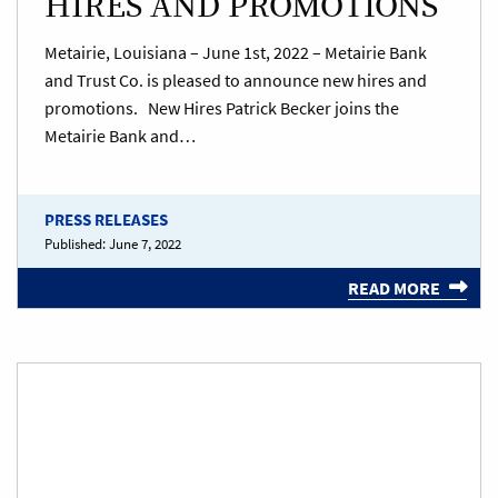
HIRES AND PROMOTIONS
Metairie, Louisiana – June 1st, 2022 – Metairie Bank
and Trust Co. is pleased to announce new hires and
promotions. New Hires Patrick Becker joins the
Metairie Bank and…
PRESS RELEASES
Published:
June 7, 2022
READ MORE