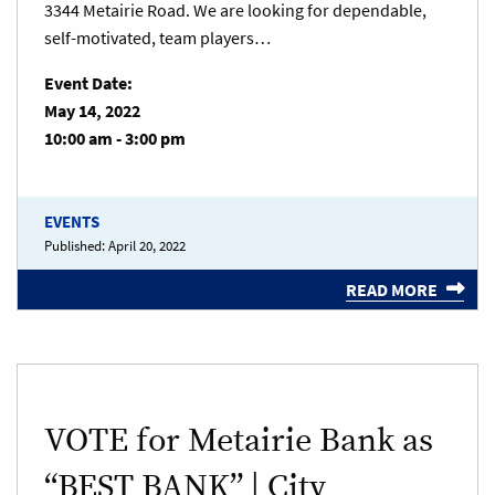
3344 Metairie Road. We are looking for dependable,
self-motivated, team players…
Event Date:
May 14, 2022
10:00 am - 3:00 pm
EVENTS
Published:
April 20, 2022
READ MORE
VOTE for Metairie Bank as
“BEST BANK” | City