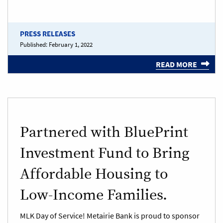
PRESS RELEASES
Published:
February 1, 2022
READ MORE
Partnered with BluePrint
Investment Fund to Bring
Affordable Housing to
Low-Income Families.
MLK Day of Service! Metairie Bank is proud to sponsor