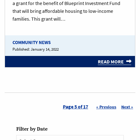
a grant for the benefit of Blueprint Investment Fund
that will bring affordable housing to low-income
families. This grant will…
COMMUNITY NEWS
Published:
January 14, 2022
READ MORE
Page 5 of 17
« Previous
Next »
Filter by Date