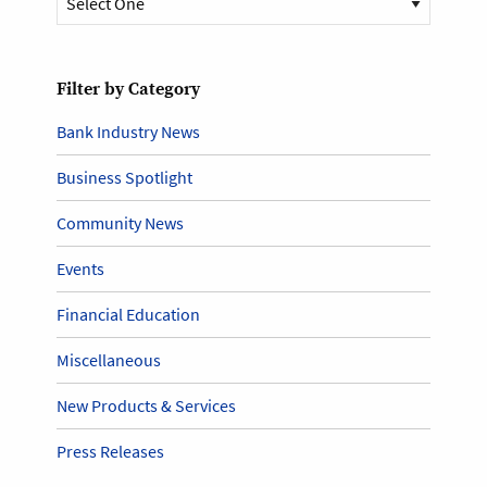
Filter by Category
Bank Industry News
Business Spotlight
Community News
Events
Financial Education
Miscellaneous
New Products & Services
Press Releases