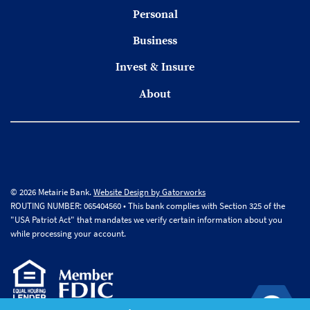
Personal
Business
Invest & Insure
About
© 2026 Metairie Bank.
Website Design by Gatorworks
ROUTING NUMBER: 065404560 • This bank complies with Section 325 of the
"USA Patriot Act" that mandates we verify certain information about you
while processing your account.