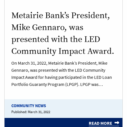
Metairie Bank’s President,
Mike Gennaro, was
presented with the LED
Community Impact Award.
On March 31, 2022, Metairie Bank’s President, Mike
Gennaro, was presented with the LED Community
Impact Award for having participated in the LED Loan
Portfolio Guaranty Program (LPGP). LPGP was…
COMMUNITY NEWS
Published:
March 31, 2022
READ MORE