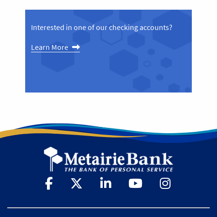
Interested in one of our checking accounts?
Learn More