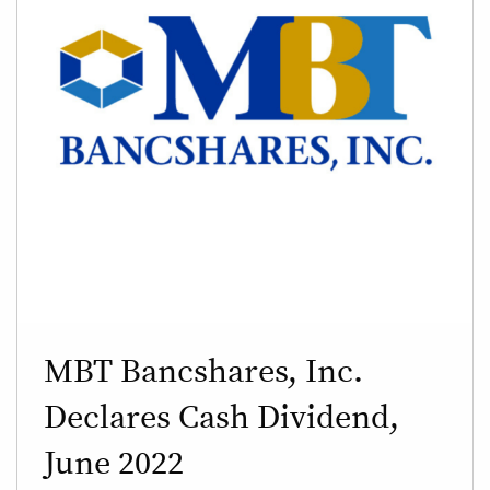
MBT Bancshares, Inc.
Declares Cash Dividend,
June 2022