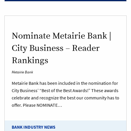
Nominate Metairie Bank |
City Business – Reader
Rankings
Metairie Bank
Metairie Bank has been included in the nomination for
City Business’ “Best of the Best Awards!” These awards
celebrate and recognize the best our community has to
offer. Please NOMINATE…
BANK INDUSTRY NEWS