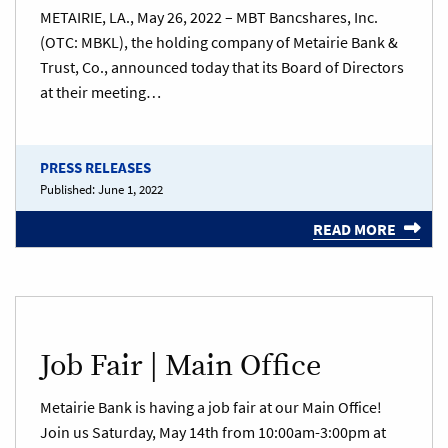
METAIRIE, LA., May 26, 2022 – MBT Bancshares, Inc.
(OTC: MBKL), the holding company of Metairie Bank &
Trust, Co., announced today that its Board of Directors
at their meeting…
PRESS RELEASES
Published:
June 1, 2022
READ MORE
Job Fair | Main Office
Metairie Bank is having a job fair at our Main Office!
Join us Saturday, May 14th from 10:00am-3:00pm at