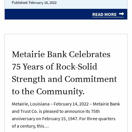
Published:
February 16, 2022
READ MORE
Metairie Bank Celebrates
75 Years of Rock-Solid
Strength and Commitment
to the Community.
Metairie, Louisiana – February 14, 2022 – Metairie Bank
and Trust Co. is pleased to announce its 75th
anniversary on February 15, 1947. For three quarters
of a century, this…