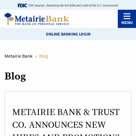
MENU
ONLINE BANKING LOGIN
Metairie Bank
›
Blog
Blog
METAIRIE BANK & TRUST
CO. ANNOUNCES NEW