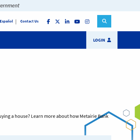
 Español
Contact Us
LOGIN
t buying a house? Learn more about how Metairie Bank