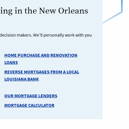
ng in the New Orleans
decision makers. We’ll personally work with you
HOME PURCHASE AND RENOVATION
LOANS
REVERSE MORTGAGES FROM A LOCAL
LOUISIANA BANK
OUR MORTGAGE LENDERS
MORTGAGE CALCULATOR