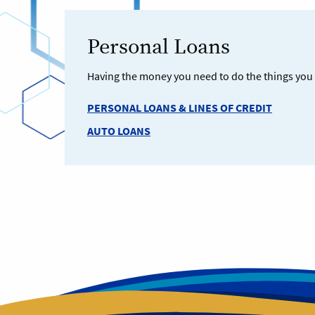
Personal Loans
Having the money you need to do the things you w
PERSONAL LOANS & LINES OF CREDIT
AUTO LOANS