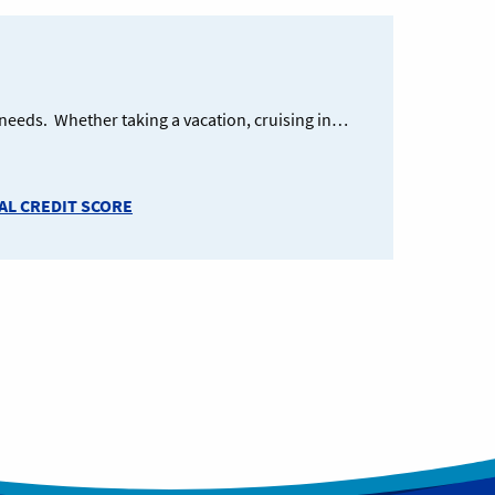
g needs. Whether taking a vacation, cruising in…
L CREDIT SCORE