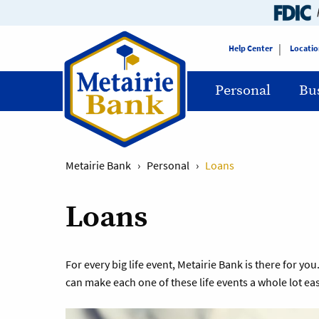
Help Center
Locatio
Personal
Bu
Metairie Bank
›
Personal
›
Loans
Loans
For every big life event, Metairie Bank is there for 
can make each one of these life events a whole lot eas