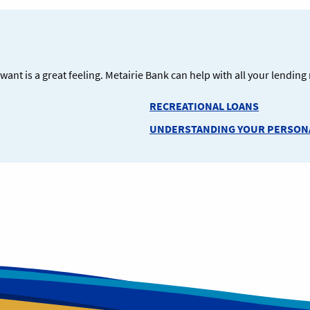
ant is a great feeling. Metairie Bank can help with all your lendin
RECREATIONAL LOANS
UNDERSTANDING YOUR PERSONA