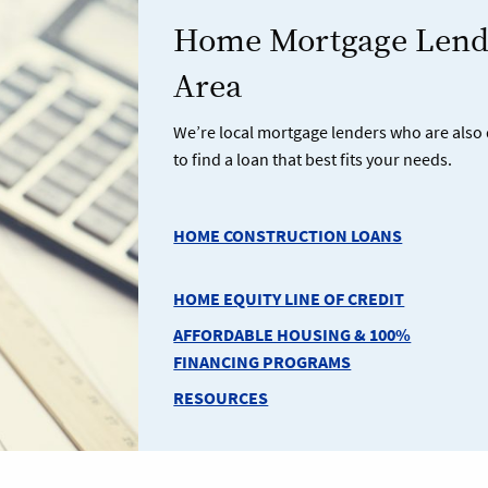
Home Mortgage Lendi
Area
We’re local mortgage lenders who are also 
to find a loan that best fits your needs.
HOME CONSTRUCTION LOANS
HOME EQUITY LINE OF CREDIT
AFFORDABLE HOUSING & 100%
FINANCING PROGRAMS
RESOURCES