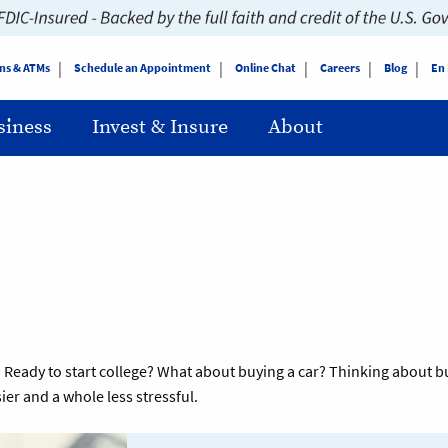
ns & ATMs
Schedule an Appointment
Online Chat
Careers
Blog
En
siness
Invest & Insure
About
you. Ready to start college? What about buying a car? Thinking abou
ier and a whole less stressful.