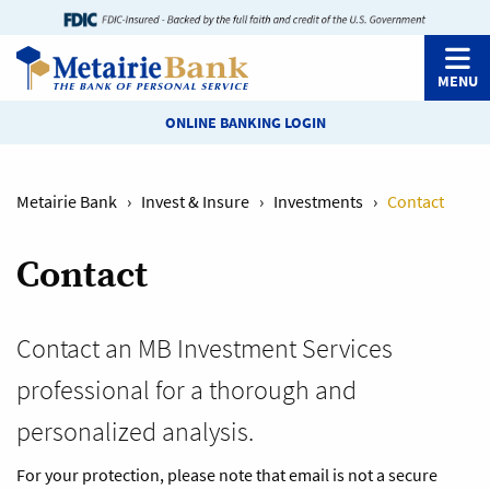
MENU
ONLINE BANKING LOGIN
Metairie Bank
›
Invest & Insure
›
Investments
›
Contact
Contact
Contact an MB Investment Services
professional for a thorough and
personalized analysis.
For your protection, please note that email is not a secure