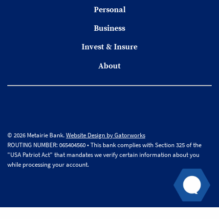
Personal
Business
Invest & Insure
About
© 2026 Metairie Bank.
Website Design by Gatorworks
ROUTING NUMBER: 065404560 • This bank complies with Section 325 of the
"USA Patriot Act" that mandates we verify certain information about you
while processing your account.