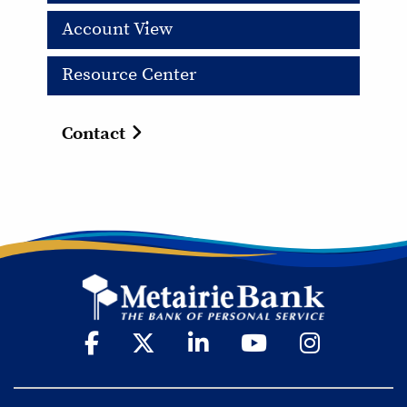
Account View
Resource Center
Contact