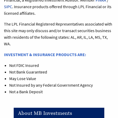
Financial, a Registered Investment Advisor. Member
FINRA
/
SIPC
. Insurance products offered through LPL Financial or its
licensed affiliates.
The LPL Financial Registered Representatives associated with
this site may only discuss and/or transact securities business
with residents of the following states: AL, AR, IL, LA, MS, TX,
WA.
INVESTMENT & INSURANCE PRODUCTS ARE:
Not FDIC Insured
Not Bank Guaranteed
May Lose Value
Not Insured by any Federal Government Agency
Not a Bank Deposit
About MB Investments