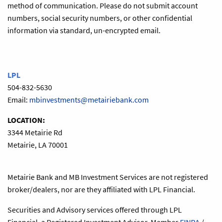
method of communication. Please do not submit account
numbers, social security numbers, or other confidential
information via standard, un-encrypted email.
LPL
504-832-5630
Email:
mbinvestments@metairiebank.com
LOCATION:
3344 Metairie Rd
Metairie, LA 70001
Metairie Bank and MB Investment Services are not registered
broker/dealers, nor are they affiliated with LPL Financial.
Securities and Advisory services offered through LPL