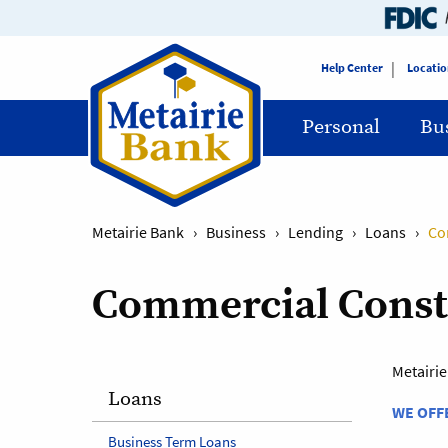
Help Center
Locatio
Personal
Bu
Metairie Bank
›
Business
›
Lending
›
Loans
›
Co
Commercial Constr
Metairie
Loans
WE OFF
Business Term Loans