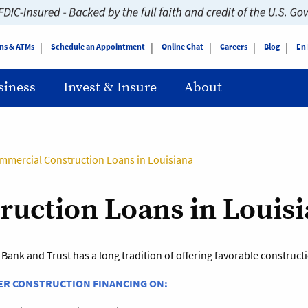
ns & ATMs
Schedule an Appointment
Online Chat
Careers
Blog
En
siness
Invest & Insure
About
mmercial Construction Loans in Louisiana
uction Loans in Louis
 Bank and Trust has a long tradition of offering favorable construc
ER CONSTRUCTION FINANCING ON: