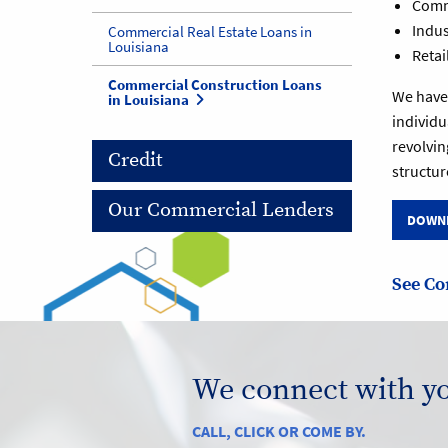
Comme
Indust
Commercial Real Estate Loans in
Louisiana
Retai
Commercial Construction Loans
We have 
in Louisiana
individu
revolvin
Credit
structur
Our Commercial Lenders
DOWNL
See Co
We connect with y
CALL, CLICK OR COME BY.