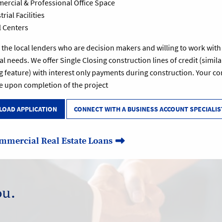
rcial & Professional Office Space
rial Facilities
l Centers
the local lenders who are decision makers and willing to work with yo
al needs. We offer Single Closing construction lines of credit (similar
g feature) with interest only payments during construction. Your 
e upon completion of the project
OAD APPLICATION
CONNECT WITH A BUSINESS ACCOUNT SPECIALIS
mmercial Real Estate Loans
ou.