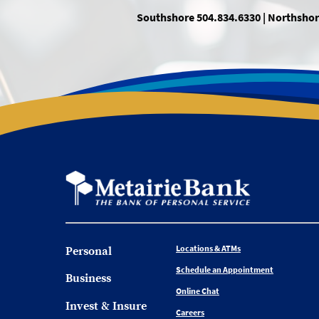
Southshore 504.834.6330 | Northshor
Locations & ATMs
Personal
Schedule an Appointment
Business
Online Chat
Invest & Insure
Careers