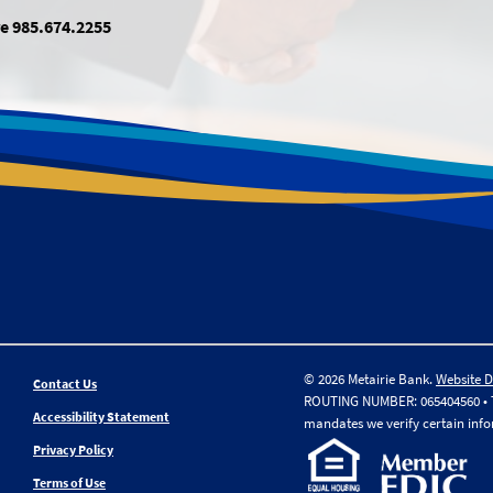
e 985.674.2255
© 2026 Metairie Bank.
Website 
Contact Us
ROUTING NUMBER: 065404560 • Th
Accessibility Statement
mandates we verify certain inf
Privacy Policy
Terms of Use