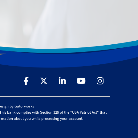
Design by Gatorworks
is bank complies with Section 325 of the "USA Patriot Act" that
ormation about you while processing your account.