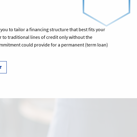
u to tailor a financing structure that best fits your
 to traditional lines of credit only without the
commitment could provide for a permanent (term loan)
T