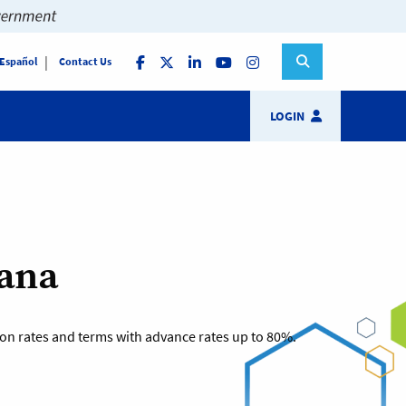
 Español
Contact Us
LOGIN
iana
tion rates and terms with advance rates up to 80%.