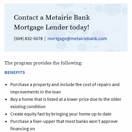
Contact a Metairie Bank
Mortgage Lender today!
(504) 832-5678 |
mortgage@metairiebank.com
The program provides the following:
BENEFITS
Purchase a property and include the cost of repairs and
improvements in the loan
Buy a home that is listed at a lower price due to the older
existing condition
Create equity fast by bringing your home up to date
Purchase a fixer-upper that most banks won’t approve
financing on