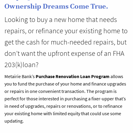
Ownership Dreams Come True.
Looking to buy a new home that needs
repairs, or refinance your existing home to
get the cash for much-needed repairs, but
don’t want the upfront expense of an FHA
203(k)loan?
Metairie Bank’s
Purchase Renovation Loan Program
allows
you to fund the purchase of your home and finance upgrades
or repairs in one convenient transaction. The program is
perfect for those interested in purchasing a fixer-upper that’s
in need of upgrades, repairs or renovations, or to refinance
your existing home with limited equity that could use some
updating.