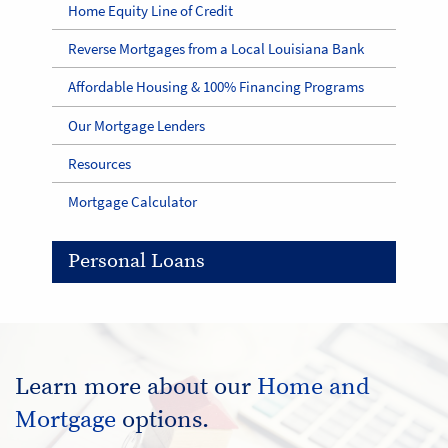
Home Equity Line of Credit
Reverse Mortgages from a Local Louisiana Bank
Affordable Housing & 100% Financing Programs
Our Mortgage Lenders
Resources
Mortgage Calculator
Personal Loans
Learn more about our
Home and
Mortgage
options.