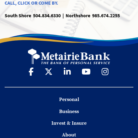
CALL, CLICK OR COME BY.
South Shore 504.834.6330 | Northshore 985.674.2255
Personal
Business
Invest & Insure
About