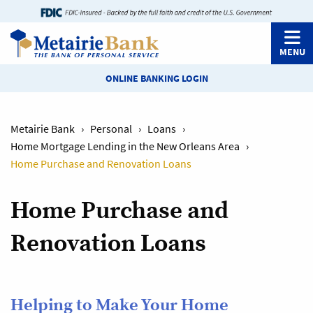
MENU
ONLINE BANKING LOGIN
Metairie Bank
›
Personal
›
Loans
›
Home Mortgage Lending in the New Orleans Area
›
Home Purchase and Renovation Loans
Home Purchase and
Renovation Loans
Helping to Make Your Home