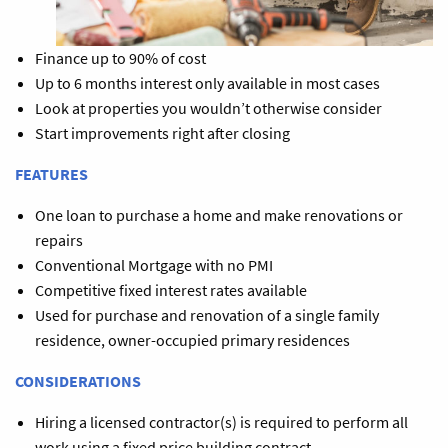
Finance up to 90% of cost
Up to 6 months interest only available in most cases
Look at properties you wouldn’t otherwise consider
Start improvements right after closing
FEATURES
One loan to purchase a home and make renovations or
repairs
Conventional Mortgage with no PMI
Competitive fixed interest rates available
Used for purchase and renovation of a single family
residence, owner-occupied primary residences
CONSIDERATIONS
Hiring a licensed contractor(s) is required to perform all
work using a fixed price building contract