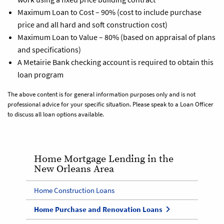
Maximum Loan to Cost – 90% (cost to include purchase
price and all hard and soft construction cost)
Maximum Loan to Value – 80% (based on appraisal of plans
and specifications)
A Metairie Bank checking account is required to obtain this
loan program
The above content is for general information purposes only and is not
professional advice for your specific situation. Please speak to a Loan Officer
to discuss all loan options available.
Home Mortgage Lending in the
New Orleans Area
Home Construction Loans
Home Purchase and Renovation Loans