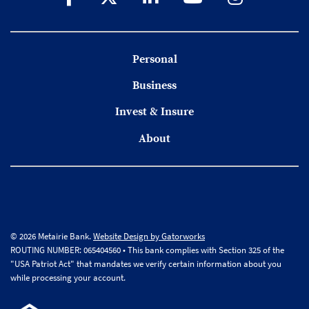
Personal
Business
Invest & Insure
About
© 2026 Metairie Bank.
Website Design by Gatorworks
ROUTING NUMBER: 065404560 • This bank complies with Section 325 of the
"USA Patriot Act" that mandates we verify certain information about you
while processing your account.