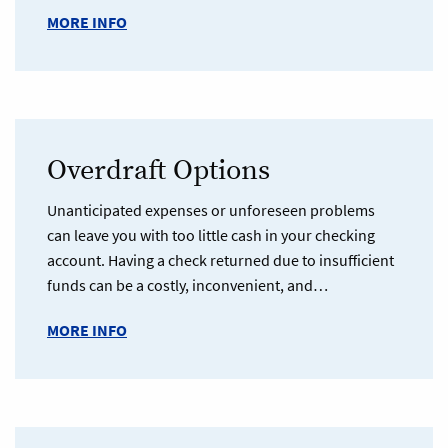
MORE INFO
Overdraft Options
Unanticipated expenses or unforeseen problems
can leave you with too little cash in your checking
account. Having a check returned due to insufficient
funds can be a costly, inconvenient, and…
MORE INFO