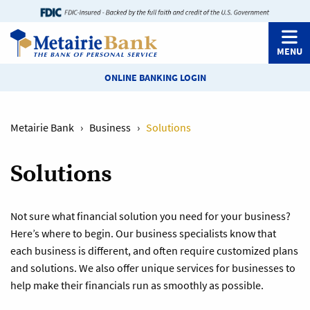
MENU
ONLINE BANKING LOGIN
Metairie Bank
›
Business
›
Solutions
Solutions
Not sure what financial solution you need for your business?
Here’s where to begin. Our business specialists know that
each business is different, and often require customized plans
and solutions. We also offer unique services for businesses to
help make their financials run as smoothly as possible.