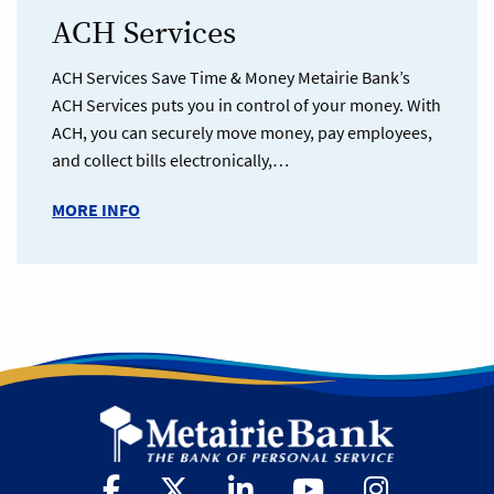
ACH Services
ACH Services Save Time & Money Metairie Bank’s
ACH Services puts you in control of your money. With
ACH, you can securely move money, pay employees,
and collect bills electronically,…
MORE INFO