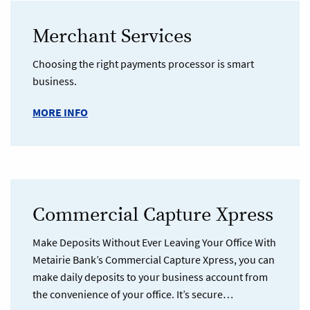
Merchant Services
Choosing the right payments processor is smart
business.
MORE INFO
Commercial Capture Xpress
Make Deposits Without Ever Leaving Your Office With
Metairie Bank’s Commercial Capture Xpress, you can
make daily deposits to your business account from
the convenience of your office. It’s secure…