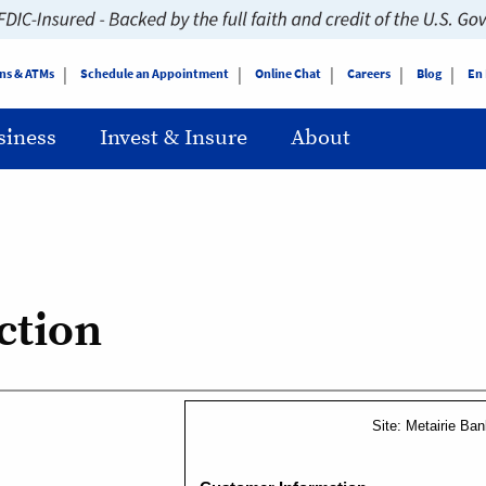
ns & ATMs
Schedule an Appointment
Online Chat
Careers
Blog
En
siness
Invest & Insure
About
ction