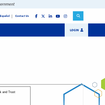
 Español
Contact Us
LOGIN