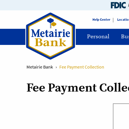
Help Center
Locatio
Personal
Bu
Metairie Bank
›
Fee Payment Collection
Fee Payment Colle