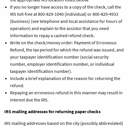
If you no longer have access to a copy of the check, call the
IRS toll-free at 800-829-1040 (individual) or 800-829-4933
(business) (see telephone and local assistance for hours of
operation) and explain to the assistor that you need
information to repay a cashed refund check.
Write on the check/money order: Payment of Erroneous
Refund, the tax period for which the refund was issued, and
your taxpayer identification number (social security
number, employer identification number, or individual
taxpayer identification number).
Include a brief explanation of the reason for returning the
refund.
Repaying an erroneous refund in this manner may result in
interest due the IRS.
IRS mailing addresses for returning paper checks
IRS mailing addresses based on the city (possibly abbreviated)