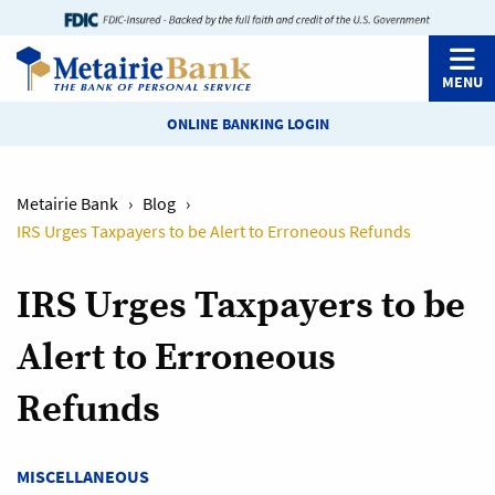
MENU
ONLINE BANKING LOGIN
Metairie Bank
›
Blog
›
IRS Urges Taxpayers to be Alert to Erroneous Refunds
IRS Urges Taxpayers to be
Alert to Erroneous
Refunds
MISCELLANEOUS