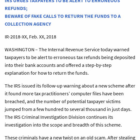
IRS URGES TAXPAYERS TO BE ALERT TO ERRONEOUS
REFUNDS;
BEWARE OF FAKE CALLS TO RETURN THE FUNDS TO A
COLLECTION AGENCY
IR-2018-XX, Feb. XX, 2018
WASHINGTON – The Internal Revenue Service today warned
taxpayers to be alert to erroneous tax refunds being deposited
into their bank accounts and offered a step-by-step
explanation for how to return the funds.
The IRS issued its follow-up warning about a new scheme after
it found more tax practitioners’ computer files have been
breached, and the number of potential taxpayer victims
jumped from a few hundred to several thousand in just days.
The IRS Criminal Investigation Division continues its
investigation into the scope and breadth of this scheme.
These criminals have a new twist on an old scam. After stealing