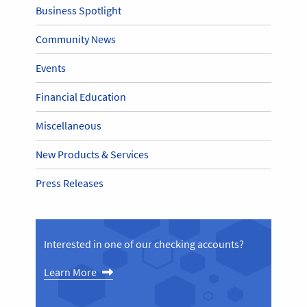
Business Spotlight
Community News
Events
Financial Education
Miscellaneous
New Products & Services
Press Releases
Interested in one of our checking accounts?
Learn More