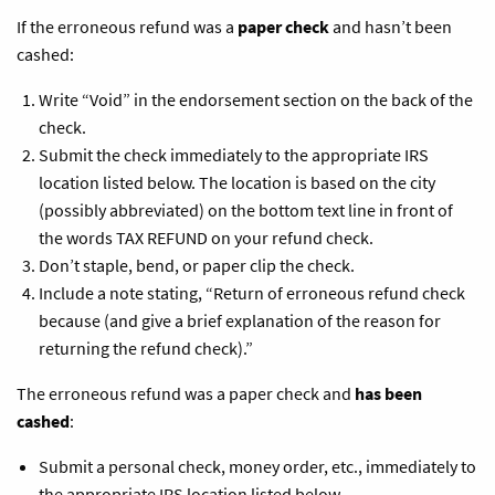
If the erroneous refund was a
paper check
and hasn’t been
cashed:
Write “Void” in the endorsement section on the back of the
check.
Submit the check immediately to the appropriate IRS
location listed below. The location is based on the city
(possibly abbreviated) on the bottom text line in front of
the words TAX REFUND on your refund check.
Don’t staple, bend, or paper clip the check.
Include a note stating, “Return of erroneous refund check
because (and give a brief explanation of the reason for
returning the refund check).”
The erroneous refund was a paper check and
has been
cashed
:
Submit a personal check, money order, etc., immediately to
the appropriate IRS location listed below.