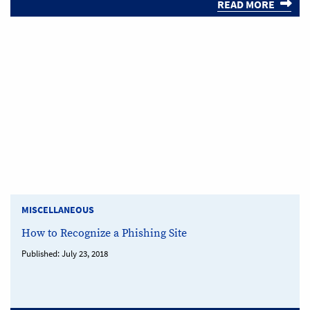
READ MORE
MISCELLANEOUS
How to Recognize a Phishing Site
Published:
July 23, 2018