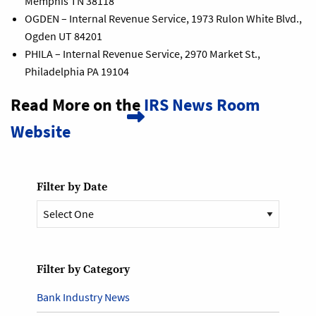
Memphis TN 38118
OGDEN – Internal Revenue Service, 1973 Rulon White Blvd.,
Ogden UT 84201
PHILA – Internal Revenue Service, 2970 Market St.,
Philadelphia PA 19104
Read More on the
IRS News Room
Website
Filter by Date
Filter by Category
Bank Industry News