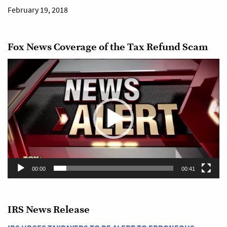
February 19, 2018
Fox News Coverage of the Tax Refund Scam
Video
Player
00:00
00:41
IRS News Release