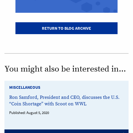
RETURN TO BLOG ARCHIVE
You might also be interested in...
MISCELLANEOUS
Ron Samford, President and CEO, discusses the U.S.
“Coin Shortage” with Scoot on WWL
Published:
August 5, 2020