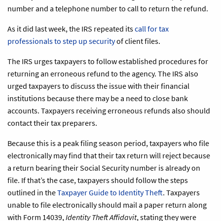
number and a telephone number to call to return the refund.
As it did last week, the IRS repeated its
call for tax
professionals to step up security
of client files.
The IRS urges taxpayers to follow established procedures for
returning an erroneous refund to the agency. The IRS also
urged taxpayers to discuss the issue with their financial
institutions because there may be a need to close bank
accounts. Taxpayers receiving erroneous refunds also should
contact their tax preparers.
Because this is a peak filing season period, taxpayers who file
electronically may find that their tax return will reject because
a return bearing their Social Security number is already on
file. If that’s the case, taxpayers should follow the steps
outlined in the
Taxpayer Guide to Identity Theft
. Taxpayers
unable to file electronically should mail a paper return along
with Form 14039,
Identity Theft Affidavit
, stating they were