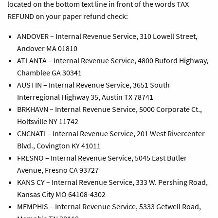
located on the bottom text line in front of the words TAX
REFUND on your paper refund check:
ANDOVER – Internal Revenue Service, 310 Lowell Street,
Andover MA 01810
ATLANTA – Internal Revenue Service, 4800 Buford Highway,
Chamblee GA 30341
AUSTIN – Internal Revenue Service, 3651 South
Interregional Highway 35, Austin TX 78741
BRKHAVN – Internal Revenue Service, 5000 Corporate Ct.,
Holtsville NY 11742
CNCNATI – Internal Revenue Service, 201 West Rivercenter
Blvd., Covington KY 41011
FRESNO – Internal Revenue Service, 5045 East Butler
Avenue, Fresno CA 93727
KANS CY – Internal Revenue Service, 333 W. Pershing Road,
Kansas City MO 64108-4302
MEMPHIS – Internal Revenue Service, 5333 Getwell Road,