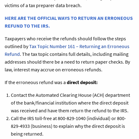
victims of a tax preparer data breach.
HERE ARE THE OFFICIAL WAYS TO RETURN AN ERRONEOUS
REFUND TO THE IRS.
Taxpayers who receive the refunds should follow the steps
outlined by
Tax Topic Number 161 – Returning an Erroneous
Refund
. The tax topic contains full details, including mailing
addresses should there be a need to return paper checks. By
law, interest may accrue on erroneous refunds.
If the erroneous refund was a
direct deposit:
Contact the Automated Clearing House (ACH) department
of the bank/financial institution where the direct deposit
was received and have them return the refund to the IRS.
Call the IRS toll-free at 800-829-1040 (individual) or 800-
829-4933 (business) to explain why the direct deposit is
being returned.