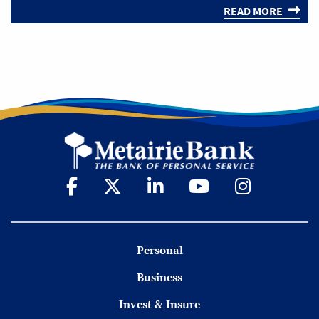
READ MORE
Personal
Business
Invest & Insure