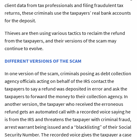
client data from tax professionals and filing fraudulent tax
returns, these criminals use the taxpayers’ real bank accounts
for the deposit.
Thieves are then using various tactics to reclaim the refund
from the taxpayers, and their versions of the scam may
continue to evolve.
DIFFERENT VERSIONS OF THE SCAM
In one version of the scam, criminals posing as debt collection
agency officials acting on behalf of the IRS contact the
taxpayers to say a refund was deposited in error and ask the
taxpayers to forward the money to their collection agency. In
another version, the taxpayer who received the erroneous
refund gets an automated call with a recorded voice saying he
is from the IRS and threatens the taxpayer with criminal fraud,
arrest warrant being issued and a “blacklisting” of their Social
Security Number. The recorded voice gives the taxpayer a case