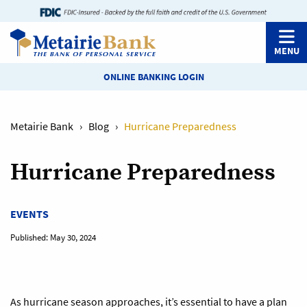
MENU
ONLINE BANKING LOGIN
Metairie Bank
›
Blog
›
Hurricane Preparedness
Hurricane Preparedness
EVENTS
Published:
May 30, 2024
As hurricane season approaches, it’s essential to have a plan