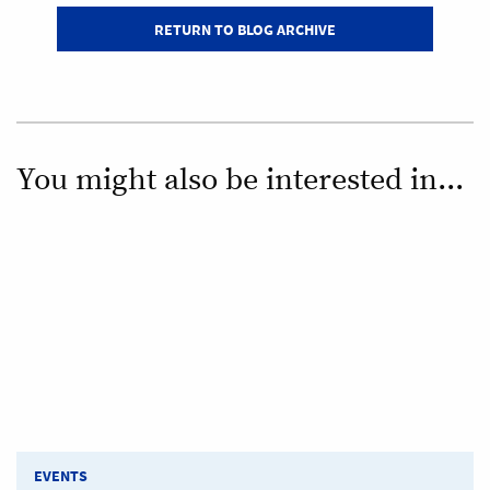
RETURN TO BLOG ARCHIVE
You might also be interested in...
EVENTS