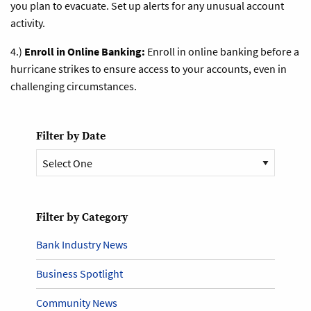
you plan to evacuate. Set up alerts for any unusual account
activity.
4.)
Enroll in Online Banking:
Enroll in online banking before a
hurricane strikes to ensure access to your accounts, even in
challenging circumstances.
Filter by Date
Filter by Category
Bank Industry News
Business Spotlight
Community News