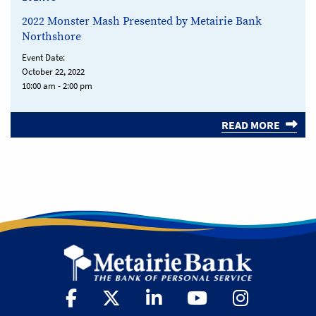
2022 Monster Mash Presented by Metairie Bank
Northshore
Event Date:
October 22, 2022
10:00 am - 2:00 pm
READ MORE