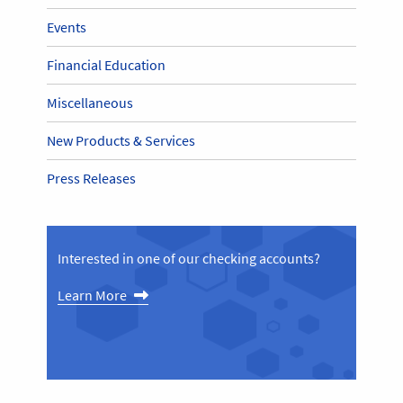
Events
Financial Education
Miscellaneous
New Products & Services
Press Releases
Interested in one of our checking accounts?
Learn More