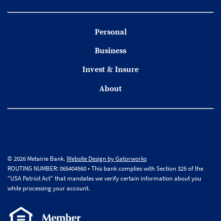
Personal
Business
Invest & Insure
About
© 2026 Metairie Bank.
Website Design by Gatorworks
ROUTING NUMBER: 065404560 • This bank complies with Section 325 of the
"USA Patriot Act" that mandates we verify certain information about you
while processing your account.