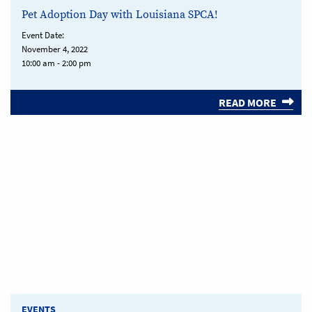
Pet Adoption Day with Louisiana SPCA!
Event Date:
November 4, 2022
10:00 am - 2:00 pm
READ MORE
EVENTS