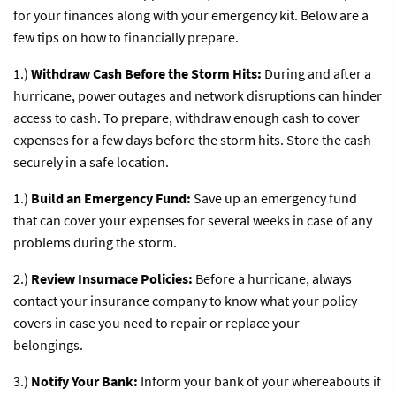
for your finances along with your emergency kit. Below are a
few tips on how to financially prepare.
1.)
Withdraw Cash Before the Storm Hits:
During and after a
hurricane, power outages and network disruptions can hinder
access to cash. To prepare, withdraw enough cash to cover
expenses for a few days before the storm hits. Store the cash
securely in a safe location.
1.)
Build an Emergency Fund:
Save up an emergency fund
that can cover your expenses for several weeks in case of any
problems during the storm.
2.)
Review Insurnace Policies:
Before a hurricane, always
contact your insurance company to know what your policy
covers in case you need to repair or replace your
belongings.
3.)
Notify Your Bank:
Inform your bank of your whereabouts if