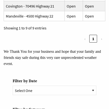
Covington - 70496 Highway 21
Open
Open
Mandeville - 4500 Highway 22
Open
Open
Showing 1 to 9 of 9 entries
‹
1
›
We Thank You for your business and hope that your family and
friends stay safe during this very rare unprecedented weather
event.
Filter by Date