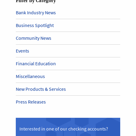
Filter by Category
Bank Industry News
Business Spotlight
Community News
Events
Financial Education
Miscellaneous
New Products & Services
Press Releases
Interested in one of our checking accounts?