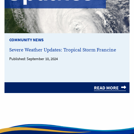
COMMUNITY NEWS
Severe Weather Updates: Tropical Storm Francine
Published:
September 10, 2024
READ MORE