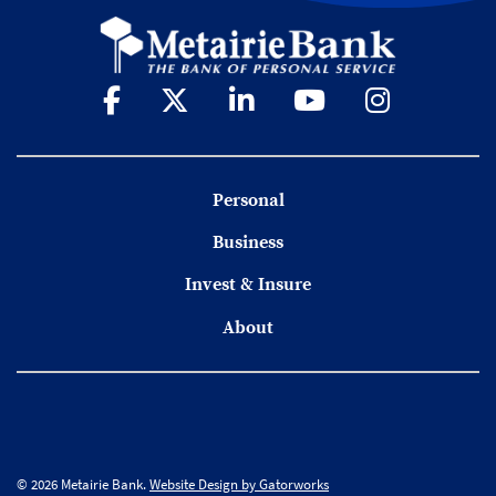
Personal
Business
Invest & Insure
About
© 2026 Metairie Bank.
Website Design by Gatorworks