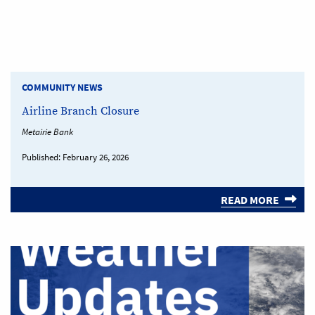
COMMUNITY NEWS
Airline Branch Closure
Metairie Bank
Published:
February 26, 2026
READ MORE