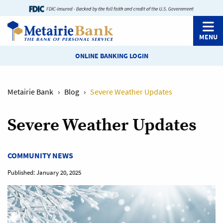
MENU
ONLINE BANKING LOGIN
Metairie Bank
›
Blog
›
Severe Weather Updates
Severe Weather Updates
COMMUNITY NEWS
Published:
January 20, 2025