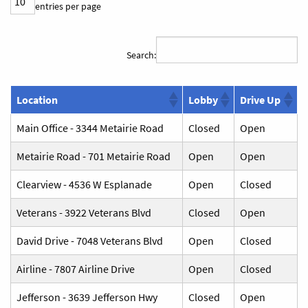
entries per page
Search:
Location
Lobby
Drive Up
Main Office - 3344 Metairie Road
Closed
Open
Metairie Road - 701 Metairie Road
Open
Open
Clearview - 4536 W Esplanade
Open
Closed
Veterans - 3922 Veterans Blvd
Closed
Open
David Drive - 7048 Veterans Blvd
Open
Closed
Airline - 7807 Airline Drive
Open
Closed
Jefferson - 3639 Jefferson Hwy
Closed
Open