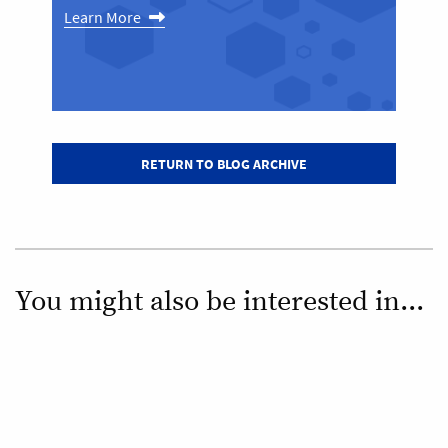
Learn More
RETURN TO BLOG ARCHIVE
You might also be interested in...