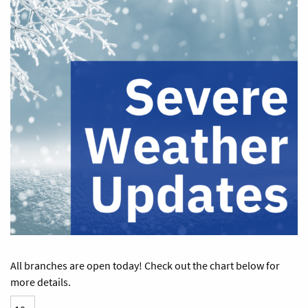
All branches are open today! Check out the chart below for
more details.