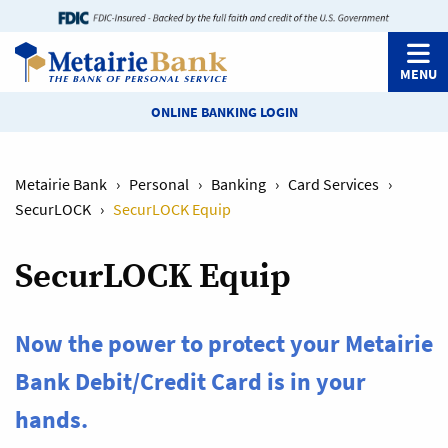
MENU
ONLINE BANKING LOGIN
Metairie Bank
›
Personal
›
Banking
›
Card Services
›
SecurLOCK
›
SecurLOCK Equip
SecurLOCK Equip
Now the power to protect your Metairie
Bank Debit/Credit Card is in your
hands.