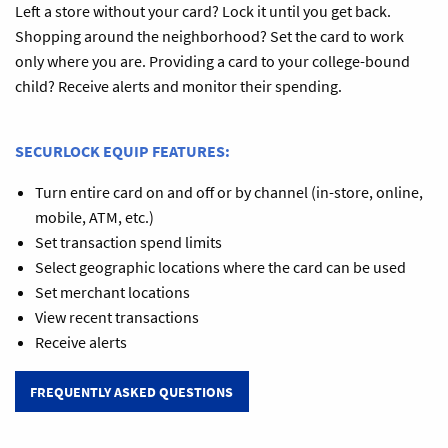
Left a store without your card? Lock it until you get back.
Shopping around the neighborhood? Set the card to work
only where you are. Providing a card to your college-bound
child? Receive alerts and monitor their spending.
SECURLOCK EQUIP FEATURES:
Turn entire card on and off or by channel (in-store, online,
mobile, ATM, etc.)
Set transaction spend limits
Select geographic locations where the card can be used
Set merchant locations
View recent transactions
Receive alerts
FREQUENTLY ASKED QUESTIONS