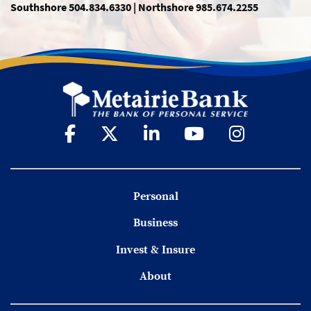
Southshore 504.834.6330 | Northshore 985.674.2255
Personal
Business
Invest & Insure
About