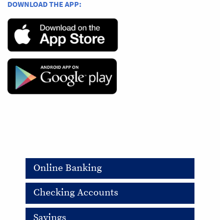
DOWNLOAD THE APP:
Online Banking
Checking Accounts
Savings