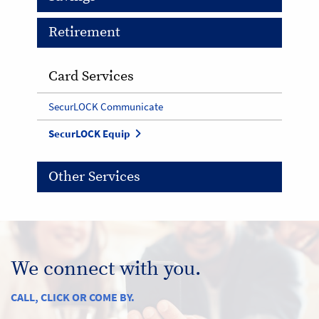
Retirement
Card Services
SecurLOCK Communicate
SecurLOCK Equip
Other Services
We connect with you.
CALL, CLICK OR COME BY.