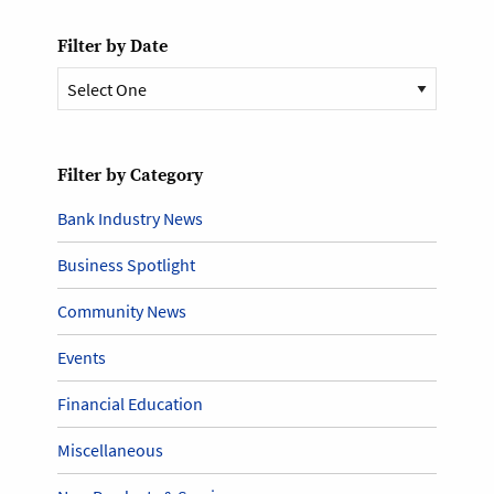
Filter by Date
Filter by Category
Bank Industry News
Business Spotlight
Community News
Events
Financial Education
Miscellaneous