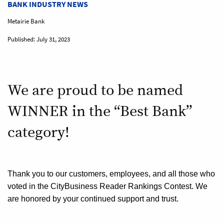
BANK INDUSTRY NEWS
Metairie Bank
Published:
July 31, 2023
We are proud to be named
WINNER in the “Best Bank”
category!
Thank you to our customers, employees, and all those who
voted in the CityBusiness Reader Rankings
Contest. We
are honored by your continued support and trust.