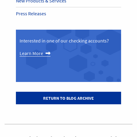
New Products & Services
Press Releases
Interested in one of our checking accounts?
Learn More
RETURN TO BLOG ARCHIVE