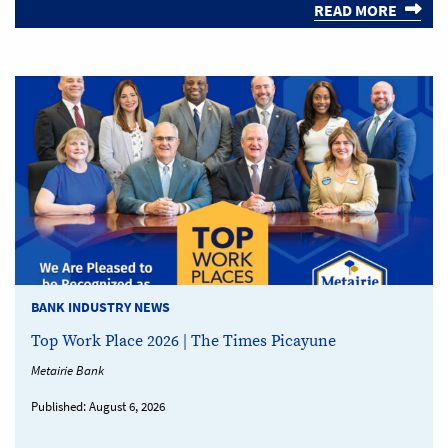
READ MORE
BANK INDUSTRY NEWS
Top Work Place 2026 | The Times Picayune
Metairie Bank
Published:
August 6, 2026