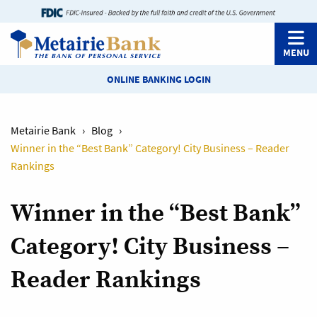
MENU
ONLINE BANKING LOGIN
Metairie Bank
›
Blog
›
Winner in the “Best Bank” Category! City Business – Reader
Rankings
Winner in the “Best Bank”
Category! City Business –
Reader Rankings