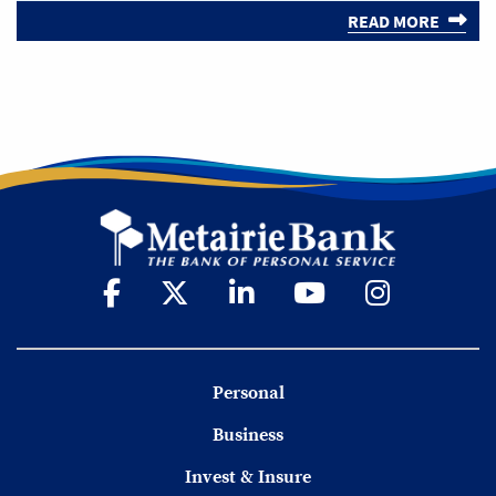
READ MORE
Personal
Business
Invest & Insure