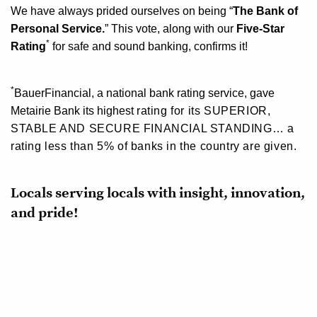
We have always prided ourselves on being
“
The Bank of
Personal Service.
”
This vote,
along with our
Five-Star
*
Rating
for safe and sound banking, confirms it!
*
BauerFinancial, a national bank rating service, gave
Metairie Bank its
highest
rating
for its
SUPERIOR,
STABLE AND SECURE FINANCIAL STANDING…
a
rating less than 5% of banks in the country are given.
Locals serving locals with insight, innovation,
and pride!