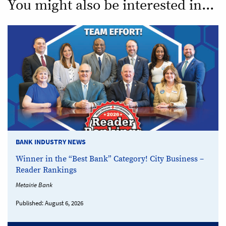
You might also be interested in...
BANK INDUSTRY NEWS
Winner in the “Best Bank” Category! City Business –
Reader Rankings
Metairie Bank
Published:
August 6, 2026